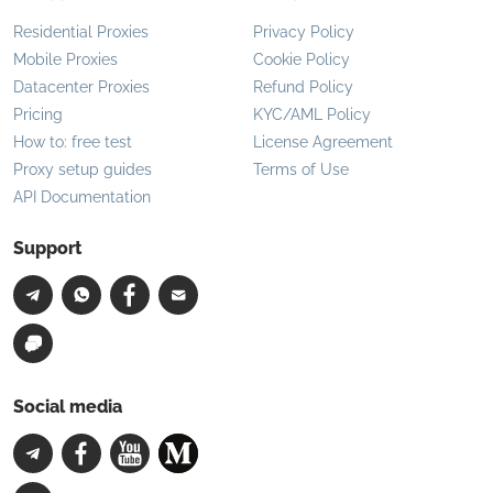
Residential Proxies
Privacy Policy
Mobile Proxies
Cookie Policy
Datacenter Proxies
Refund Policy
Pricing
KYC/AML Policy
How to: free test
License Agreement
Proxy setup guides
Terms of Use
API Documentation
Support
Social media