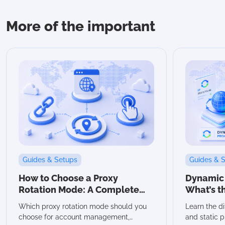
More of the important
Guides & Setups
Guides & 
How to Choose a Proxy
Dynamic v
Rotation Mode: A Complete
What’s t
Guide
Which Sh
Which proxy rotation mode should you
Learn the d
choose for account management,
and static p