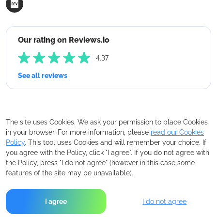
Our rating on Reviews.io
4.37
See all reviews
The site uses Cookies. We ask your permission to place Cookies
in your browser. For more information, please
read our Cookies
Policy
. This tool uses Cookies and will remember your choice. If
you agree with the Policy, click "I agree". If you do not agree with
the Policy, press "I do not agree" (however in this case some
features of the site may be unavailable).
I agree
I do not agree
Copyright © 2026