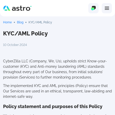
Home
Blog
KYC/AML Policy
KYC/AML Policy
10 October 2024
CyberZilla LLC (Company, We, Us), upholds strict Know-your-
customer (KYC) and Anti-money laundering (AML) standards
throughout every part of Our business, from initial solutions’
provision (Services) to further monitoring procedures.
The implemented KYC and AML principles (Policy) ensure that
Our Services are used in an ethical, transparent, law-abiding and
internet-safe way.
Policy statement and purposes of this Policy