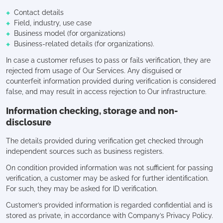
Contact details
Field, industry, use case
Business model (for organizations)
Business-related details (for organizations).
In case a customer refuses to pass or fails verification, they are
rejected from usage of Our Services. Any disguised or
counterfeit information provided during verification is considered
false, and may result in access rejection to Our infrastructure.
Information checking, storage and non-
disclosure
The details provided during verification get checked through
independent sources such as business registers.
On condition provided information was not sufficient for passing
verification, a customer may be asked for further identification.
For such, they may be asked for ID verification.
Customer’s provided information is regarded confidential and is
stored as private, in accordance with Company’s Privacy Policy.