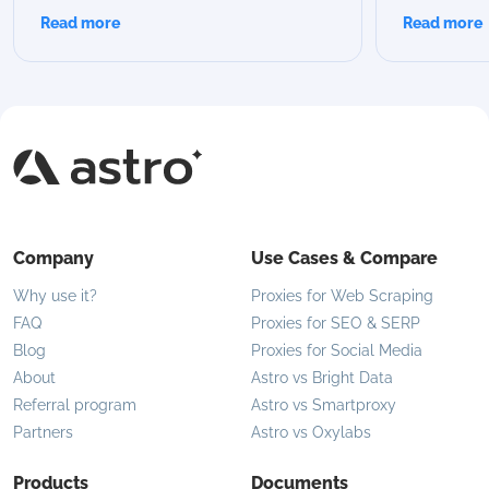
scraping, or automation? In this guide,
advantages
Read more
Read more
we break down all Astro rotation modes,
proxies are 
compare their capabilities, and help you
modern use 
choose the best option for your specific
flexible IP 
use case.
Company
Use Cases & Compare
Why use it?
Proxies for Web Scraping
FAQ
Proxies for SEO & SERP
Blog
Proxies for Social Media
About
Astro vs Bright Data
Referral program
Astro vs Smartproxy
Partners
Astro vs Oxylabs
Products
Documents