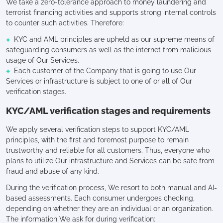
We take a zero-tolerance approach to money laundering and
terrorist financing activities and supports strong internal controls
to counter such activities. Therefore:
KYC and AML principles are upheld as our supreme means of
safeguarding consumers as well as the internet from malicious
usage of Our Services.
Each customer of the Company that is going to use Our
Services or infrastructure is subject to one of or all of Our
verification stages.
KYC/AML verification stages and requirements
We apply several verification steps to support KYC/AML
principles, with the first and foremost purpose to remain
trustworthy and reliable for all customers. Thus, everyone who
plans to utilize Our infrastructure and Services can be safe from
fraud and abuse of any kind.
During the verification process, We resort to both manual and AI-
based assessments. Each consumer undergoes checking,
depending on whether they are an individual or an organization.
The information We ask for during verification: