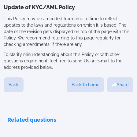
Update of KYC/AML Policy
This Policy may be amended from time to time to reflect
updates to the laws and regulations on which it is based. The
date of the revision gets displayed on top of the page with this
Policy. We recommend returning to this page regularly for
checking amendments, if there are any.
To clarify misunderstanding about this Policy or with other
questions regarding it, feel free to send Us an e-mail to the
address provided below.
Back
Back to home
Share
Related questions