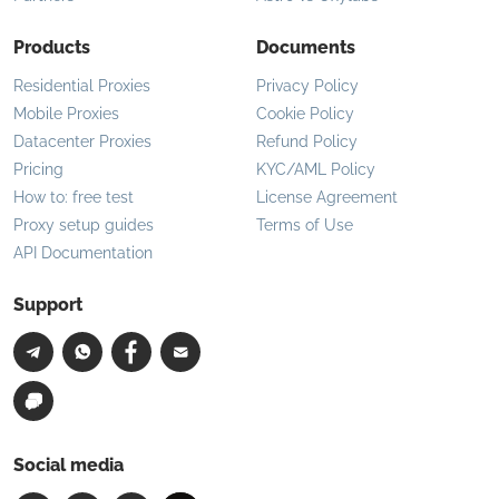
Products
Documents
Residential Proxies
Privacy Policy
Mobile Proxies
Cookie Policy
Datacenter Proxies
Refund Policy
Pricing
KYC/AML Policy
How to: free test
License Agreement
Proxy setup guides
Terms of Use
API Documentation
Support
Social media