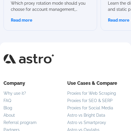
Guide
Which Sh
Which proxy rotation mode should you
Learn the d
choose for account management,
and static p
scraping, or automation? In this guide,
advantages
Read more
Read more
we break down all Astro rotation modes,
proxies are 
compare their capabilities, and help you
modern use 
choose the best option for your specific
flexible IP 
use case.
Company
Use Cases & Compare
Why use it?
Proxies for Web Scraping
FAQ
Proxies for SEO & SERP
Blog
Proxies for Social Media
About
Astro vs Bright Data
Referral program
Astro vs Smartproxy
Partners
Astro vs Oxylabs