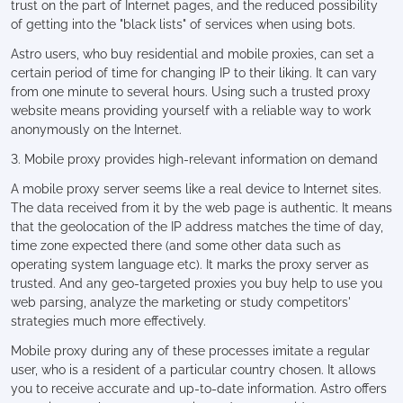
trust on the part of Internet pages, and the reduced possibility
of getting into the "black lists" of services when using bots.
Astro users, who buy residential and mobile proxies, can set a
certain period of time for changing IP to their liking. It can vary
from one minute to several hours. Using such a trusted proxy
website means providing yourself with a reliable way to work
anonymously on the Internet.
3. Mobile proxy provides high-relevant information on demand
A mobile proxy server seems like a real device to Internet sites.
The data received from it by the web page is authentic. It means
that the geolocation of the IP address matches the time of day,
time zone expected there (and some other data such as
operating system language etc). It marks the proxy server as
trusted. And any geo-targeted proxies you buy help to use you
web parsing, analyze the marketing or study competitors'
strategies much more effectively.
Mobile proxy during any of these processes imitate a regular
user, who is a resident of a particular country chosen. It allows
you to receive accurate and up-to-date information. Astro offers