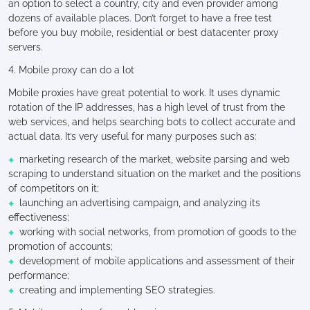
an option to select a country, city and even provider among
dozens of available places. Don’t forget to have a free test
before you buy mobile, residential or best datacenter proxy
servers.
4. Mobile proxy can do a lot
Mobile proxies have great potential to work. It uses dynamic
rotation of the IP addresses, has a high level of trust from the
web services, and helps searching bots to collect accurate and
actual data. It’s very useful for many purposes such as:
marketing research of the market, website parsing and web
scraping to understand situation on the market and the positions
of competitors on it;
launching an advertising campaign, and analyzing its
effectiveness;
working with social networks, from promotion of goods to the
promotion of accounts;
development of mobile applications and assessment of their
performance;
creating and implementing SEO strategies.