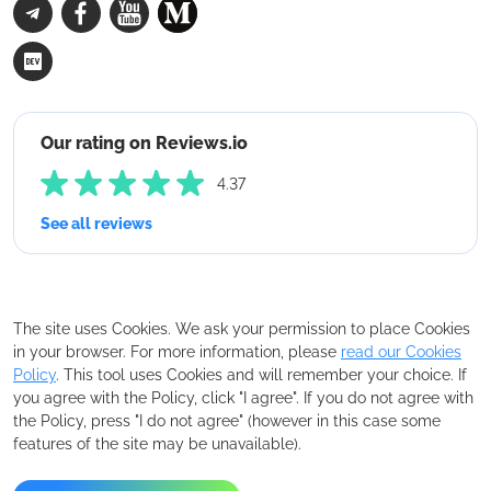
Our rating on Reviews.io
4.37
See all reviews
The site uses Cookies. We ask your permission to place Cookies
in your browser. For more information, please
read our Cookies
Policy
. This tool uses Cookies and will remember your choice. If
you agree with the Policy, click "I agree". If you do not agree with
the Policy, press "I do not agree" (however in this case some
features of the site may be unavailable).