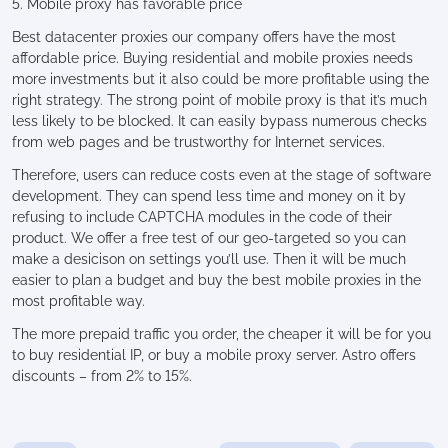
5. Mobile proxy has favorable price
Best datacenter proxies our company offers have the most
affordable price. Buying residential and mobile proxies needs
more investments but it also could be more profitable using the
right strategy. The strong point of mobile proxy is that it’s much
less likely to be blocked. It can easily bypass numerous checks
from web pages and be trustworthy for Internet services.
Therefore, users can reduce costs even at the stage of software
development. They can spend less time and money on it by
refusing to include CAPTCHA modules in the code of their
product. We offer a free test of our geo-targeted so you can
make a desicison on settings you’ll use. Then it will be much
easier to plan a budget and buy the best mobile proxies in the
most profitable way.
The more prepaid traffic you order, the cheaper it will be for you
to buy residential IP, or buy a mobile proxy server. Astro offers
discounts – from 2% to 15%.