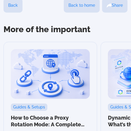
Back
Back to home
Share
More of the important
Guides & Setups
Guides & 
How to Choose a Proxy
Dynamic v
Rotation Mode: A Complete
What’s t