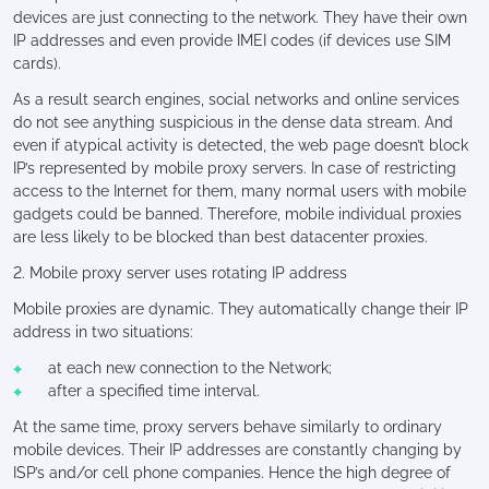
devices are just connecting to the network. They have their own
IP addresses and even provide IMEI codes (if devices use SIM
cards).
As a result search engines, social networks and online services
do not see anything suspicious in the dense data stream. And
even if atypical activity is detected, the web page doesn’t block
IP’s represented by mobile proxy servers. In case of restricting
access to the Internet for them, many normal users with mobile
gadgets could be banned. Therefore, mobile individual proxies
are less likely to be blocked than best datacenter proxies.
2. Mobile proxy server uses rotating IP address
Mobile proxies are dynamic. They automatically change their IP
address in two situations:
at each new connection to the Network;
after a specified time interval.
At the same time, proxy servers behave similarly to ordinary
mobile devices. Their IP addresses are constantly changing by
ISP’s and/or cell phone companies. Hence the high degree of