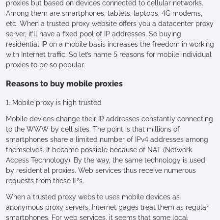
proxies but based on devices connected to cellular networks.
Among them are smartphones, tablets, laptops, 4G modems,
etc. When a trusted proxy website offers you a datacenter proxy
server, it’ll have a fixed pool of IP addresses. So buying
residential IP on a mobile basis increases the freedom in working
with Internet traffic. So let’s name 5 reasons for mobile individual
proxies to be so popular.
Reasons to buy mobile proxies
1. Mobile proxy is high trusted
Mobile devices change their IP addresses constantly connecting
to the WWW by cell sites. The point is that millions of
smartphones share a limited number of IPv4 addresses among
themselves. It became possible because of NAT (Network
Access Technology). By the way, the same technology is used
by residential proxies. Web services thus receive numerous
requests from these IP’s.
When a trusted proxy website uses mobile devices as
anonymous proxy servers, Internet pages treat them as regular
smartphones. For web services, it seems that some local