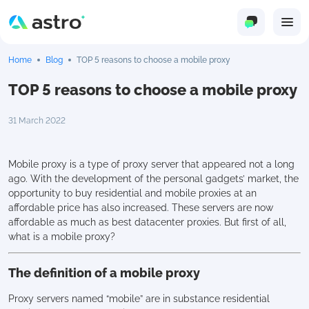
Home
Blog
TOP 5 reasons to choose a mobile proxy
TOP 5 reasons to choose a mobile proxy
31 March 2022
Mobile proxy is a type of proxy server that appeared not a long
ago. With the development of the personal gadgets’ market, the
opportunity to buy residential and mobile proxies at an
affordable price has also increased. These servers are now
affordable as much as best datacenter proxies. But first of all,
what is a mobile proxy?
The definition of a mobile proxy
Proxy servers named “mobile” are in substance residential