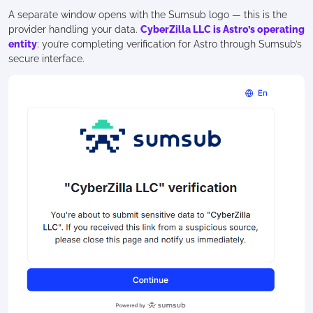
A separate window opens with the Sumsub logo — this is the
provider handling your data.
CyberZilla LLC is Astro’s operating
entity
: you’re completing verification for Astro through Sumsub’s
secure interface.