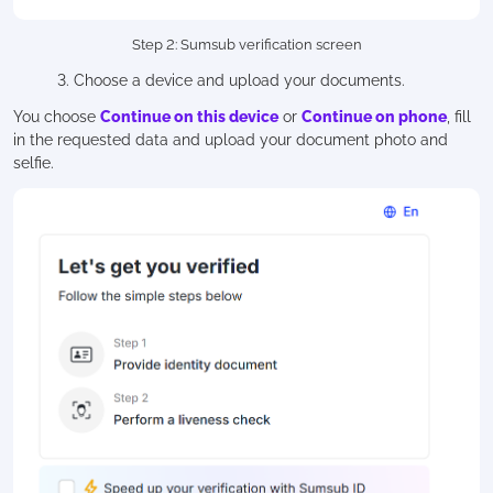
Step 2: Sumsub verification screen
3. Choose a device and upload your documents.
You choose
Continue on this device
or
Continue on phone
, fill
in the requested data and upload your document photo and
selfie.