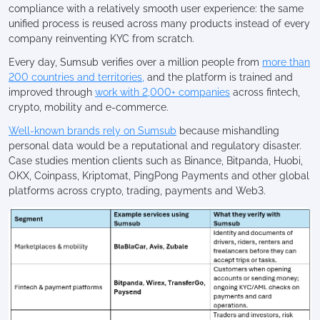
compliance with a relatively smooth user experience: the same
unified process is reused across many products instead of every
company reinventing KYC from scratch.
Every day, Sumsub verifies over a million people from
more than
200 countries and territories,
and the platform is trained and
improved through
work with 2,000+ companies
across fintech,
crypto, mobility and e-commerce.
Well-known brands rely on Sumsub
because mishandling
personal data would be a reputational and regulatory disaster.
Case studies mention clients such as Binance, Bitpanda, Huobi,
OKX, Coinpass, Kriptomat, PingPong Payments and other global
platforms across crypto, trading, payments and Web3.