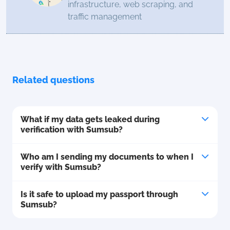
infrastructure, web scraping, and
traffic management
Related questions
What if my data gets leaked during
verification with Sumsub?
Who am I sending my documents to when I
verify with Sumsub?
Is it safe to upload my passport through
Sumsub?