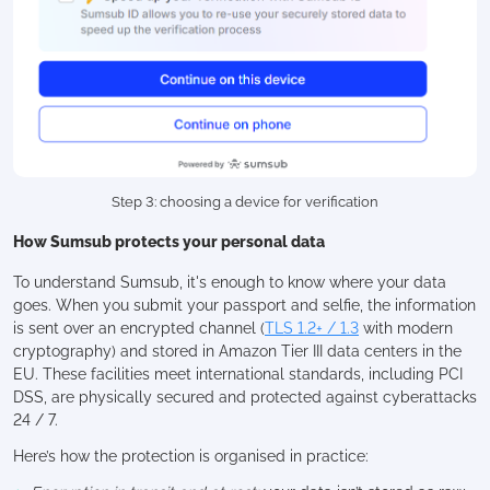
Step 3: choosing a device for verification
How Sumsub protects your personal data
To understand Sumsub, it's enough to know where your data
goes. When you submit your passport and selfie, the information
is sent over an encrypted channel (
TLS 1.2+ / 1.3
with modern
cryptography) and stored in Amazon Tier III data centers in the
EU. These facilities meet international standards, including PCI
DSS, are physically secured and protected against cyberattacks
24 / 7.
Here’s how the protection is organised in practice: