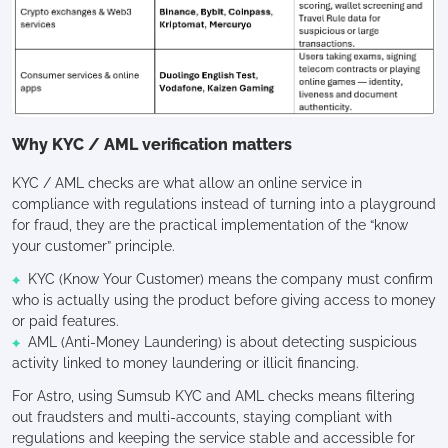
Why KYC / AML verification matters
KYC / AML checks are what allow an online service in
compliance with regulations instead of turning into a playground
for fraud, they are the practical implementation of the “know
your customer” principle.
KYC (Know Your Customer) means the company must confirm
who is actually using the product before giving access to money
or paid features.
AML (Anti-Money Laundering) is about detecting suspicious
activity linked to money laundering or illicit financing.
For Astro, using Sumsub KYC and AML checks means filtering
out fraudsters and multi-accounts, staying compliant with
regulations and keeping the service stable and accessible for