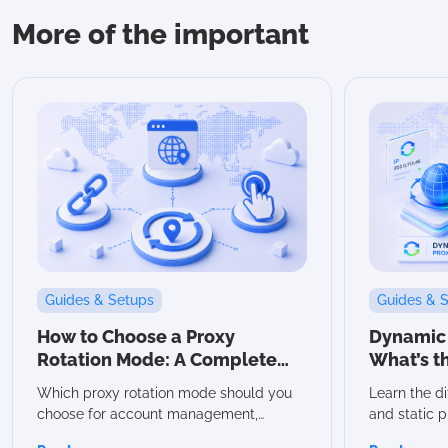
More of the important
Guides & Setups
Guides & 
How to Choose a Proxy
Dynamic v
Rotation Mode: A Complete
What’s t
Guide
Which Sh
Which proxy rotation mode should you
Learn the d
choose for account management,
and static p
scraping, or automation? In this guide,
advantages