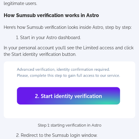
legitimate users.
How Sumsub verification works in Astro
Here’s how Sumsub verification looks inside Astro, step by step:
1. Start in your Astro dashboard.
In your personal account you’ll see the Limited access and click
the Start identity verification button.
Step 1: starting verification in Astro
2. Redirect to the Sumsub login window.