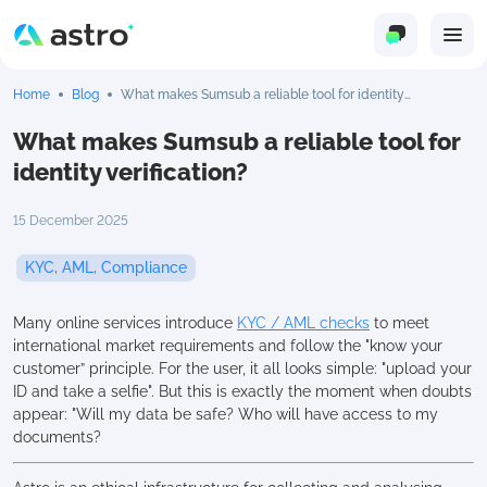
Home
Blog
What makes Sumsub a reliable tool for identity
verification?
What makes Sumsub a reliable tool for
identity verification?
15 December 2025
KYC, AML, Compliance
Many online services introduce
KYC / AML checks
to meet
international market requirements and follow the "know your
customer” principle. For the user, it all looks simple: "upload your
ID and take a selfie". But this is exactly the moment when doubts
appear: "Will my data be safe? Who will have access to my
documents?