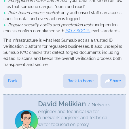
Encryption in transit and at rest:
your data isn’t stored as raw
files that someone can just “open and read”.
Role-based access control:
only authorised staff can access
specific data, and every action is logged.
Regular security audits and penetration tests:
independent
checks confirm compliance with
ISO / SOC 2-
level standards.
This infrastructure is what lets Sumsub act as a trusted ID
verification platform for regulated businesses. It also underpins
Sumsub KYC checks that detect forged documents including
edited ID scans and keeps the overall verification process both
transparent and secure.
Back
Back to home
Share
David Melikian
/ Network
engineer and technical writer
A network engineer and technical
writer focused on proxy