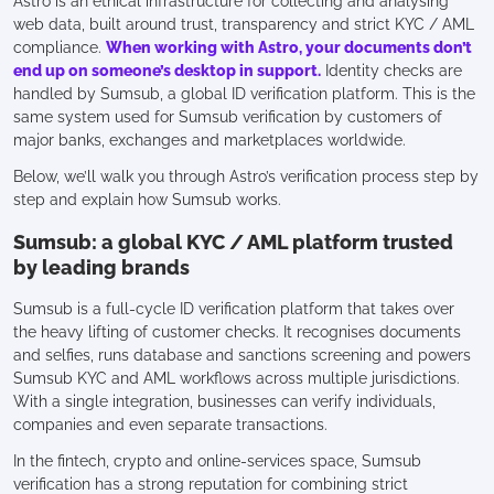
Astro is an ethical infrastructure for collecting and analysing
web data, built around trust, transparency and strict KYC / AML
compliance.
When working with Astro, your documents don’t
end up on someone’s desktop in support.
Identity checks are
handled by Sumsub, a global ID verification platform. This is the
same system used for Sumsub verification by customers of
major banks, exchanges and marketplaces worldwide.
Below, we’ll walk you through Astro’s verification process step by
step and explain how Sumsub works.
Sumsub: a global KYC / AML platform trusted
by leading brands
Sumsub is a full-cycle ID verification platform that takes over
the heavy lifting of customer checks. It recognises documents
and selfies, runs database and sanctions screening and powers
Sumsub KYC and AML workflows across multiple jurisdictions.
With a single integration, businesses can verify individuals,
companies and even separate transactions.
In the fintech, crypto and online-services space, Sumsub
verification has a strong reputation for combining strict