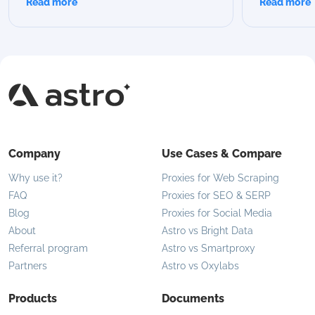
Read more
Read more
we break down all Astro rotation modes,
proxies are 
compare their capabilities, and help you
modern use 
choose the best option for your specific
flexible IP 
use case.
Company
Use Cases & Compare
Why use it?
Proxies for Web Scraping
FAQ
Proxies for SEO & SERP
Blog
Proxies for Social Media
About
Astro vs Bright Data
Referral program
Astro vs Smartproxy
Partners
Astro vs Oxylabs
Products
Documents