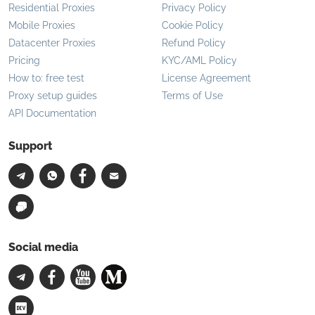
Residential Proxies
Privacy Policy
Mobile Proxies
Cookie Policy
Datacenter Proxies
Refund Policy
Pricing
KYC/AML Policy
How to: free test
License Agreement
Proxy setup guides
Terms of Use
API Documentation
Support
Social media