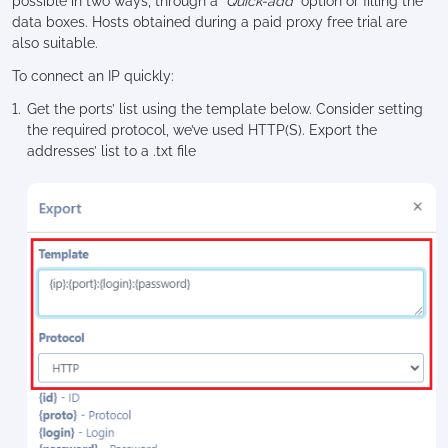
possible in two ways, through a
“Quick-add”
option or filling the
data boxes. Hosts obtained during a paid proxy free trial are
also suitable.
To connect an IP quickly:
Get the ports’ list using the template below. Consider setting
the required protocol, we’ve used HTTP(S). Export the
addresses’ list to a .txt file