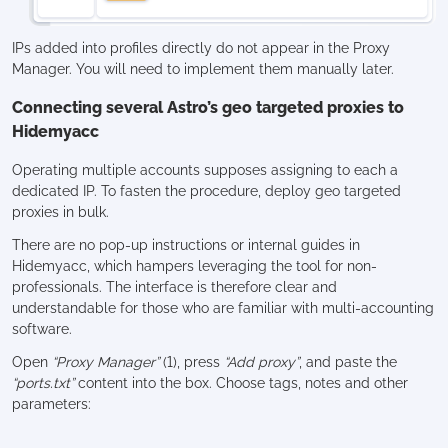
IPs added into profiles directly do not appear in the Proxy
Manager. You will need to implement them manually later.
Connecting several Astro’s geo targeted proxies to
Hidemyacc
Operating multiple accounts supposes assigning to each a
dedicated IP. To fasten the procedure, deploy geo targeted
proxies in bulk.
There are no pop-up instructions or internal guides in
Hidemyacc, which hampers leveraging the tool for non-
professionals. The interface is therefore clear and
understandable for those who are familiar with multi-accounting
software.
Open
“Proxy Manager”
(1), press
“Add proxy”
, and paste the
“ports.txt”
content into the box. Choose tags, notes and other
parameters: