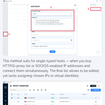
This method suits for single-typed hosts — when you buy
HTTP(S) proxy list or SOCKS5-enabled IP addresses and
connect them simultaneously. The final list allows to be edited,
yet lacks assigning chosen IPs to virtual identities: