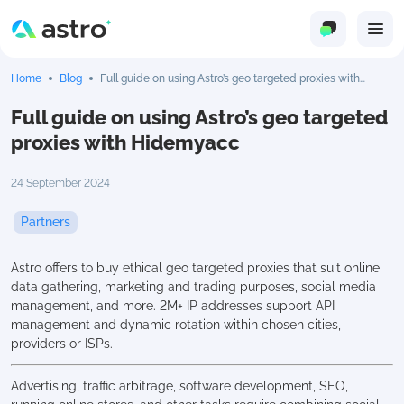
Home
Blog
Full guide on using Astro’s geo targeted proxies with
Hidemyacc
Full guide on using Astro’s geo targeted
proxies with Hidemyacc
24 September 2024
Partners
Astro offers to buy ethical geo targeted proxies that suit online
data gathering, marketing and trading purposes, social media
management, and more. 2M+ IP addresses support API
management and dynamic rotation within chosen cities,
providers or ISPs.
Advertising, traffic arbitrage, software development, SEO,