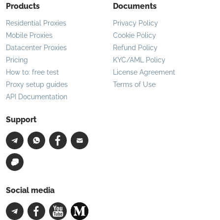
Products
Documents
Residential Proxies
Privacy Policy
Mobile Proxies
Cookie Policy
Datacenter Proxies
Refund Policy
Pricing
KYC/AML Policy
How to: free test
License Agreement
Proxy setup guides
Terms of Use
API Documentation
Support
Social media