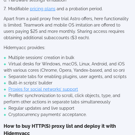
Modifiable
pricing plans
and a probation period.
Apart from a paid proxy free trial Astro offers, here functionality
is limited. Teamwork and mobile OS imitation are offered to
users paying $25 and more monthly. Sharing access requires
obtaining additional subaccounts ($3 each).
Hidemyacc provides:
Multiple sessions’ creation in bulk
Virtual desks for Windows, macOS, Linux, Android, and iOS
with various cores (Chrome, Opera, Yandex-based, and so on)
Separate tabs for enabling plugins, user agents, and scripts
Built-in scripts’ builder
Proxies for social networks’ support
Profiles’ synchronization to scroll, click objects, type, and
perform other actions in separate tabs simultaneously
Regular updates and live support
Cryptocurrency payments’ acceptance.
How to buy HTTP(S) proxy list and deploy it with
Hidemyacc