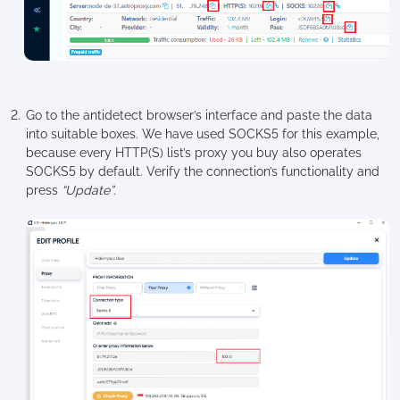
Go to the antidetect browser’s interface and paste the data
into suitable boxes. We have used SOCKS5 for this example,
because every HTTP(S) list’s proxy you buy also operates
SOCKS5 by default. Verify the connection’s functionality and
press
“Update”
.