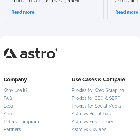
choose for account management,
and static p
scraping, or automation? In this guide,
advantages
Read more
Read more
we break down all Astro rotation modes,
proxies are 
compare their capabilities, and help you
modern use 
choose the best option for your specific
flexible IP 
use case.
Company
Use Cases & Compare
Why use it?
Proxies for Web Scraping
FAQ
Proxies for SEO & SERP
Blog
Proxies for Social Media
About
Astro vs Bright Data
Referral program
Astro vs Smartproxy
Partners
Astro vs Oxylabs