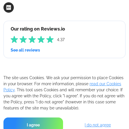
Our rating on Reviews.io
4.37
See all reviews
The site uses Cookies. We ask your permission to place Cookies
in your browser. For more information, please
read our Cookies
Policy
. This tool uses Cookies and will remember your choice. If
you agree with the Policy, click "I agree". If you do not agree with
the Policy, press "I do not agree" (however in this case some
features of the site may be unavailable).
I agree
I do not agree