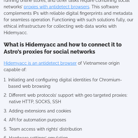
running online stores, and other tasks require combining social
networks’
proxies with antidetect browsers
. This software
complements IPs with reliable digital fingerprints and metadata
for seamless operation. Functioning with such solutions fully, our
ethical infrastructure for collecting web data works with
Hidemyacc.
What is Hidemyacc and how to connect it to
Astro’s proxies for social networks
Hidemyacc is an antidetect browser
of Vietnamese origin
capable of:
Initiating and configuring digital identities for Chromium-
based web browsing
Different web protocols’ support with geo targeted proxies:
native HTTP, SOCKS, SSH
Adding extensions and cookies
API for automation purposes
Team access with rights’ distribution
Hardware settings’ emulation