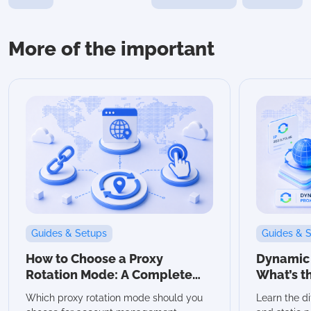
More of the important
Guides & Setups
Guides & 
How to Choose a Proxy
Dynamic v
Rotation Mode: A Complete
What’s t
Guide
Which Sh
Which proxy rotation mode should you
Learn the d