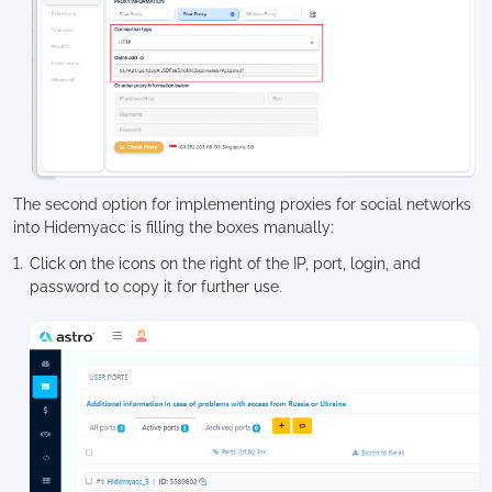
The second option for implementing proxies for social networks
into Hidemyacc is filling the boxes manually:
Click on the icons on the right of the IP, port, login, and
password to copy it for further use.