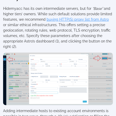
Hidemyacc has its own intermediate servers, but for
“Base”
and
higher tiers’ owners. While such default solutions provide limited
features, we recommend
buying HTTP(S) proxy list from Astro
or similar ethical infrastructures. This offers setting a precise
geolocation, rotating rules, web protocol, TLS encryption, traffic
volumes, etc. Specify these parameters after choosing the
appropriate Astro’s dashboard (1), and clicking the button on the
right (2).
Adding intermediate hosts to existing account environments is