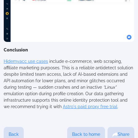
Conclusion
Hidemyacc use cases
include e-commerce, web scraping,
affiliate marketing purposes. This is a reliable antidetect solution
despite limited team access, lack of AI-based extensions and
API automation for lower plans, and minor glitches occurred
during testing — sudden crashes and an inactive
“Linux”
emulation option during profile creation. Our data gathering
infrastructure supports this online identity protection tool and
we recommend trying it with
Astro's paid proxy free trial
.
Back
Back to home
Share