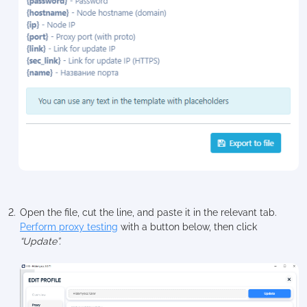
Open the file, cut the line, and paste it in the relevant tab.
Perform proxy testing
with a button below, then click
“Update”.